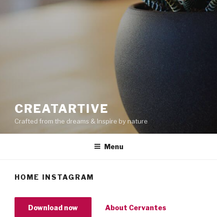
CREATARTIVE
Crafted from the dreams & Inspire by nature
Menu
HOME INSTAGRAM
Download now
About Cervantes